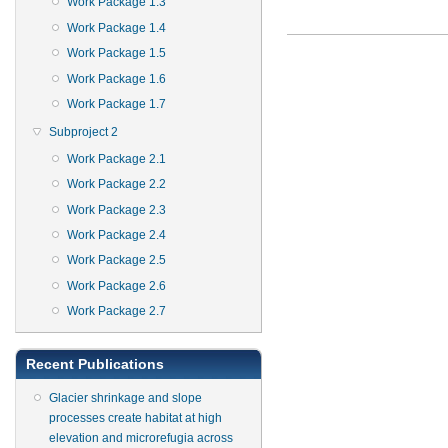
Work Package 1.3
Work Package 1.4
Work Package 1.5
Work Package 1.6
Work Package 1.7
Subproject 2
Work Package 2.1
Work Package 2.2
Work Package 2.3
Work Package 2.4
Work Package 2.5
Work Package 2.6
Work Package 2.7
Recent Publications
Glacier shrinkage and slope
processes create habitat at high
elevation and microrefugia across