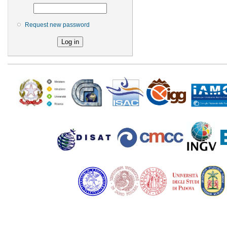
Request new password