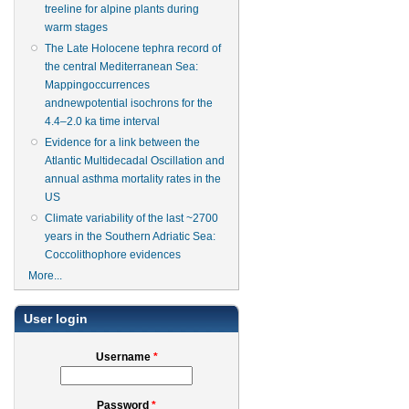
treeline for alpine plants during
warm stages
The Late Holocene tephra record of
the central Mediterranean Sea:
Mappingoccurrences
andnewpotential isochrons for the
4.4–2.0 ka time interval
Evidence for a link between the
Atlantic Multidecadal Oscillation and
annual asthma mortality rates in the
US
Climate variability of the last ~2700
years in the Southern Adriatic Sea:
Coccolithophore evidences
More...
User login
Username
*
Password
*