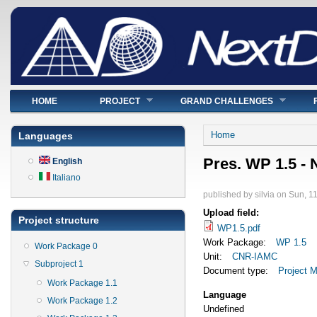
Main menu
HOME
PROJECT
GRAND CHALLENGES
You are here
Home
Languages
Pres. WP 1.5 -
English
Italiano
published by
silvia
on
Sun, 11
Upload field:
Project structure
WP1.5.pdf
Work Package:
WP 1.5
Work Package 0
Unit:
CNR-IAMC
Subproject 1
Document type:
Project M
Work Package 1.1
Language
Work Package 1.2
Undefined