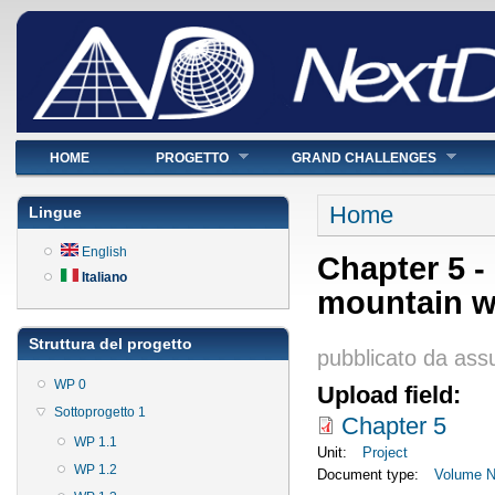
Menu principale
HOME
PROGETTO
GRAND CHALLENGES
Tu sei qui
Home
Lingue
English
Chapter 5 -
Italiano
mountain w
Struttura del progetto
pubblicato da
ass
WP 0
Upload field:
Sottoprogetto 1
Chapter 5
WP 1.1
Unit:
Project
WP 1.2
Document type:
Volume Ne