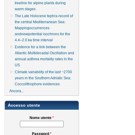
treeline for alpine plants during
warm stages
The Late Holocene tephra record of
the central Mediterranean Sea:
Mappingoccurrences
andnewpotential isochrons for the
4.4–2.0 ka time interval
Evidence for a link between the
Atlantic Multidecadal Oscillation and
annual asthma mortality rates in the
US
Climate variability of the last ~2700
years in the Southern Adriatic Sea:
Coccolithophore evidences
Ancora...
Accesso utente
Nome utente
*
Password
*