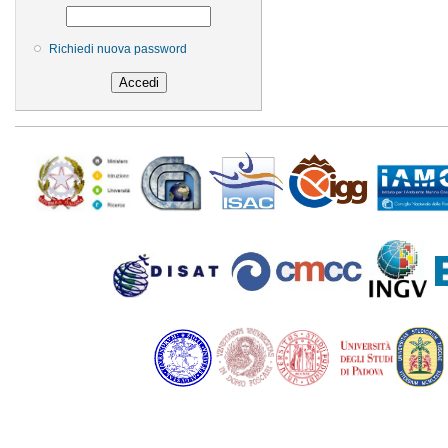
Richiedi nuova password