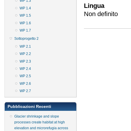
WP 1.3
Lingua
WP 1.4
Non definito
WP 1.5
WP 1.6
WP 1.7
Sottoprogetto 2
WP 2.1
WP 2.2
WP 2.3
WP 2.4
WP 2.5
WP 2.6
WP 2.7
Pubblicazioni Recenti
Glacier shrinkage and slope
processes create habitat at high
elevation and microrefugia across