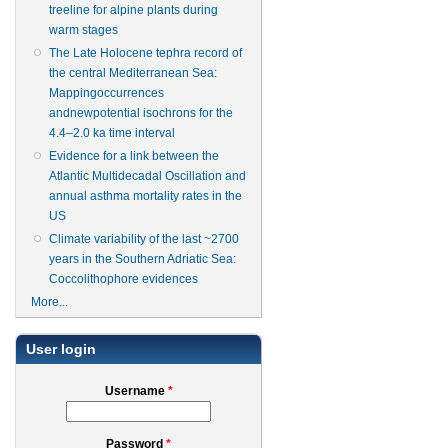
treeline for alpine plants during
warm stages
The Late Holocene tephra record of
the central Mediterranean Sea:
Mappingoccurrences
andnewpotential isochrons for the
4.4–2.0 ka time interval
Evidence for a link between the
Atlantic Multidecadal Oscillation and
annual asthma mortality rates in the
US
Climate variability of the last ~2700
years in the Southern Adriatic Sea:
Coccolithophore evidences
More...
User login
Username
*
Password
*