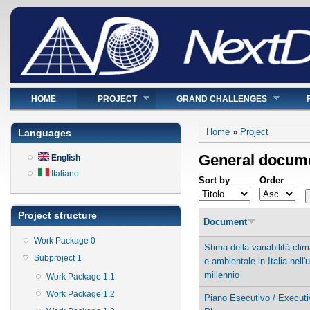
Main menu
HOME
PROJECT
GRAND CHALLENGES
You are here
Home
»
Project
Languages
General docum
English
Italiano
Sort by
Order
Project structure
Document
Work Package 0
Stima della variabilità clim
Subproject 1
e ambientale in Italia nell'
millennio
Work Package 1.1
Work Package 1.2
Piano Esecutivo / Executi