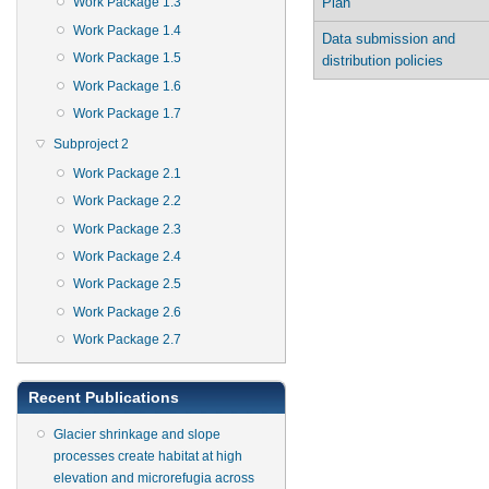
Plan
Work Package 1.3
Work Package 1.4
Data submission and
Work Package 1.5
distribution policies
Work Package 1.6
Work Package 1.7
Subproject 2
Work Package 2.1
Work Package 2.2
Work Package 2.3
Work Package 2.4
Work Package 2.5
Work Package 2.6
Work Package 2.7
Recent Publications
Glacier shrinkage and slope
processes create habitat at high
elevation and microrefugia across