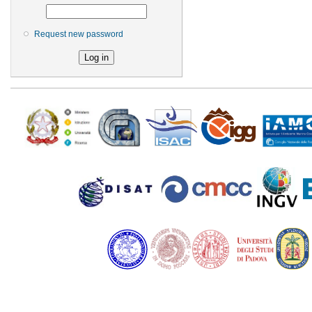
Request new password