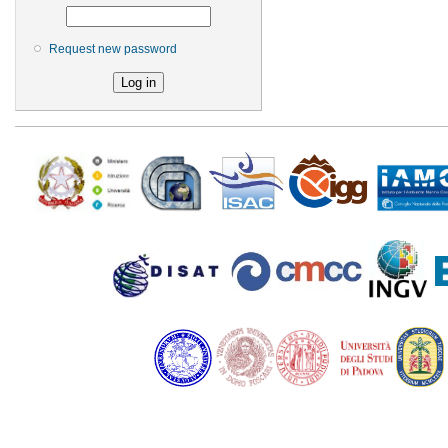
Request new password