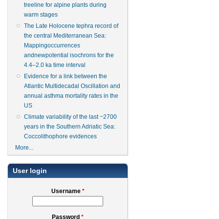
treeline for alpine plants during
warm stages
The Late Holocene tephra record of
the central Mediterranean Sea:
Mappingoccurrences
andnewpotential isochrons for the
4.4–2.0 ka time interval
Evidence for a link between the
Atlantic Multidecadal Oscillation and
annual asthma mortality rates in the
US
Climate variability of the last ~2700
years in the Southern Adriatic Sea:
Coccolithophore evidences
More...
User login
Username
*
Password
*