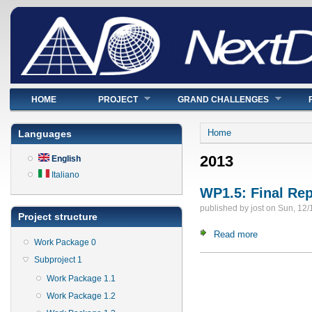
Main menu
HOME
PROJECT
GRAND CHALLENGES
You are here
Home
Languages
2013
English
Italiano
WP1.5: Final Re
published by
jost
on
Sun, 12/
Project structure
Read more
about WP1.5:
Work Package 0
Subproject 1
Pages
Work Package 1.1
Work Package 1.2