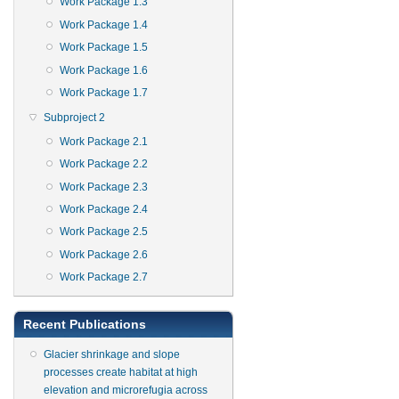
Work Package 1.3
Work Package 1.4
Work Package 1.5
Work Package 1.6
Work Package 1.7
Subproject 2
Work Package 2.1
Work Package 2.2
Work Package 2.3
Work Package 2.4
Work Package 2.5
Work Package 2.6
Work Package 2.7
Recent Publications
Glacier shrinkage and slope
processes create habitat at high
elevation and microrefugia across