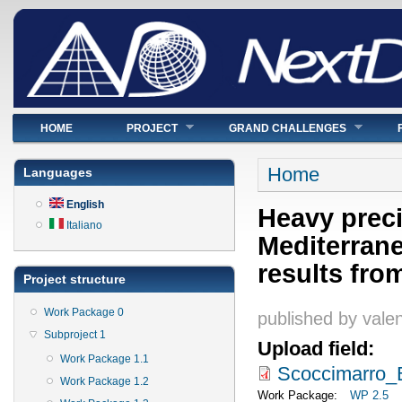
Main menu
HOME
PROJECT
GRAND CHALLENGES
You are here
Home
Languages
English
Heavy preci
Italiano
Mediterrane
results fr
Project structure
Work Package 0
published by
valen
Subproject 1
Upload field:
Work Package 1.1
Scoccimarro_
Work Package 1.2
Work Package:
WP 2.5