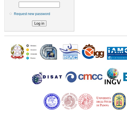
Request new password