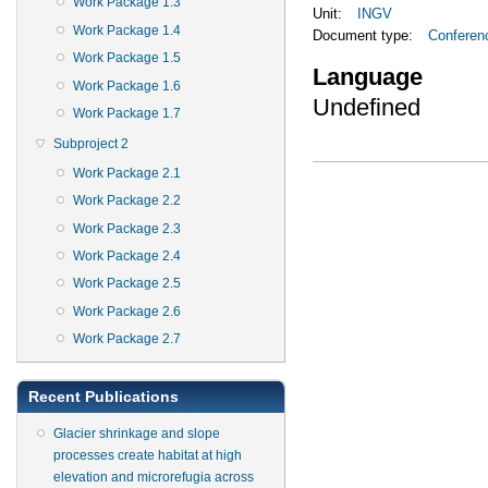
Work Package 1.3
Unit:
INGV
Work Package 1.4
Document type:
Conferen
Work Package 1.5
Language
Work Package 1.6
Undefined
Work Package 1.7
Subproject 2
Work Package 2.1
Work Package 2.2
Work Package 2.3
Work Package 2.4
Work Package 2.5
Work Package 2.6
Work Package 2.7
Recent Publications
Glacier shrinkage and slope
processes create habitat at high
elevation and microrefugia across