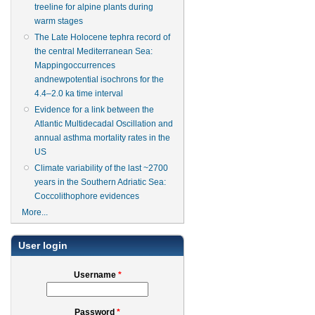
treeline for alpine plants during
warm stages
The Late Holocene tephra record of
the central Mediterranean Sea:
Mappingoccurrences
andnewpotential isochrons for the
4.4–2.0 ka time interval
Evidence for a link between the
Atlantic Multidecadal Oscillation and
annual asthma mortality rates in the
US
Climate variability of the last ~2700
years in the Southern Adriatic Sea:
Coccolithophore evidences
More...
User login
Username
*
Password
*