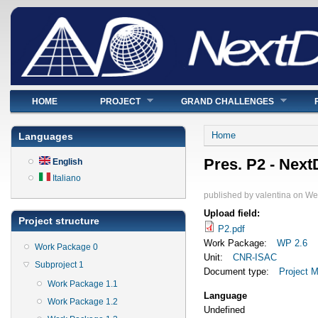
Main menu
HOME
PROJECT
GRAND CHALLENGES
You are here
Home
Languages
Pres. P2 - Nex
English
Italiano
published by
valentina
on
Wed
Upload field:
Project structure
P2.pdf
Work Package:
WP 2.6
Work Package 0
Unit:
CNR-ISAC
Subproject 1
Document type:
Project M
Work Package 1.1
Language
Work Package 1.2
Undefined