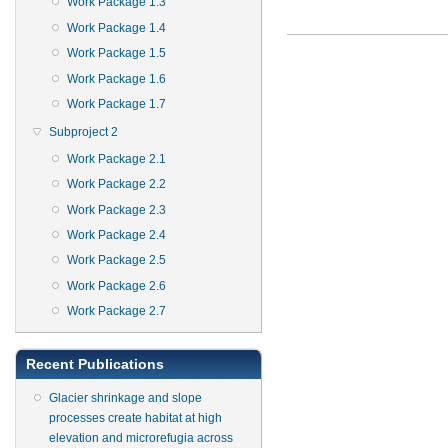
Work Package 1.3
Work Package 1.4
Work Package 1.5
Work Package 1.6
Work Package 1.7
Subproject 2
Work Package 2.1
Work Package 2.2
Work Package 2.3
Work Package 2.4
Work Package 2.5
Work Package 2.6
Work Package 2.7
Recent Publications
Glacier shrinkage and slope
processes create habitat at high
elevation and microrefugia across