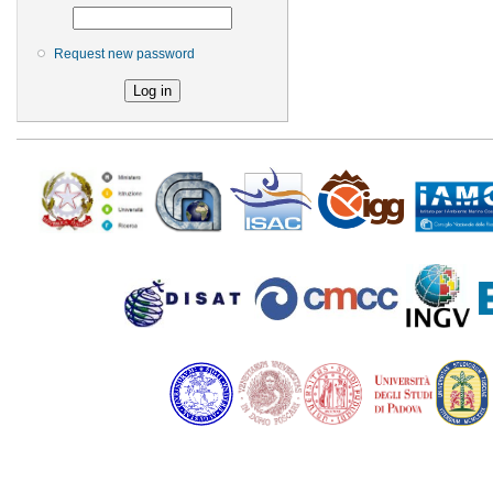
Request new password