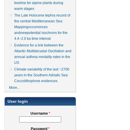
treeline for alpine plants during
warm stages
The Late Holocene tephra record of
the central Mediterranean Sea:
Mappingoccurrences
andnewpotential isochrons for the
4.4–2.0 ka time interval
Evidence for a link between the
Atlantic Multidecadal Oscillation and
annual asthma mortality rates in the
US
Climate variability of the last ~2700
years in the Southern Adriatic Sea:
Coccolithophore evidences
More...
User login
Username
*
Password
*