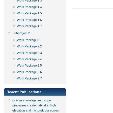
Work Package 1.3
Work Package 1.4
Work Package 1.5
Work Package 1.6
Work Package 1.7
Subproject 2
Work Package 2.1
Work Package 2.2
Work Package 2.3
Work Package 2.4
Work Package 2.5
Work Package 2.6
Work Package 2.7
Recent Publications
Glacier shrinkage and slope
processes create habitat at high
elevation and microrefugia across