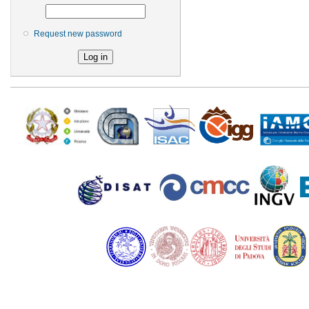
Request new password