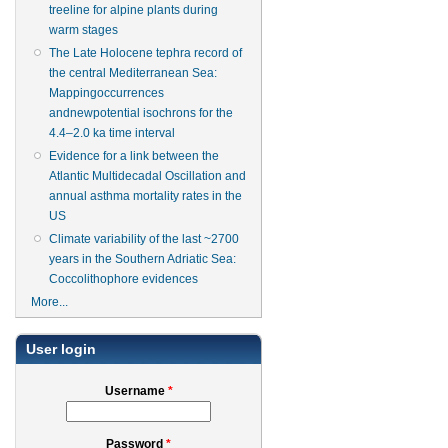
treeline for alpine plants during
warm stages
The Late Holocene tephra record of
the central Mediterranean Sea:
Mappingoccurrences
andnewpotential isochrons for the
4.4–2.0 ka time interval
Evidence for a link between the
Atlantic Multidecadal Oscillation and
annual asthma mortality rates in the
US
Climate variability of the last ~2700
years in the Southern Adriatic Sea:
Coccolithophore evidences
More...
User login
Username
*
Password
*