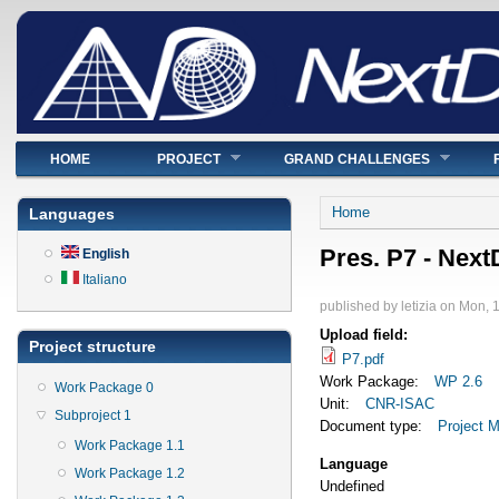
Main menu
HOME
PROJECT
GRAND CHALLENGES
You are here
Home
Languages
Pres. P7 - Nex
English
Italiano
published by
letizia
on
Mon, 1
Upload field:
Project structure
P7.pdf
Work Package:
WP 2.6
Work Package 0
Unit:
CNR-ISAC
Subproject 1
Document type:
Project M
Work Package 1.1
Language
Work Package 1.2
Undefined