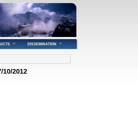
UCTS
DISSEMINATION
7/10/2012