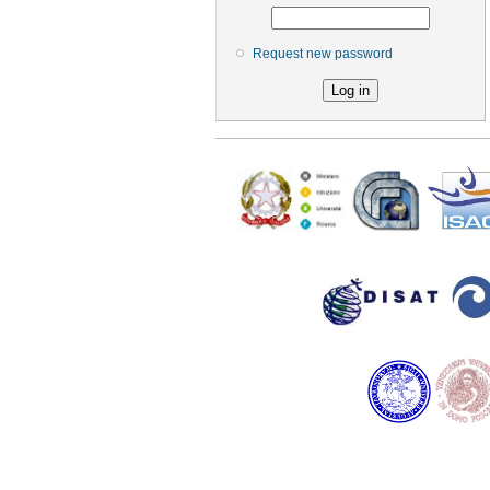
Request new password