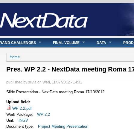
RAND CHALLENGES
FINAL VOLUME
DATA
PROD
You are here
Home
Pres. WP 2.2 - NextData meeting Roma 1
published by
silvia
on
Wed, 11/07/2012 - 14:31
Slide Presentation - NextData meeting Roma 17/10/2012
Upload field:
WP 2.2.pdf
Work Package:
WP 2.2
Unit:
INGV
Document type:
Project Meeting Presentation