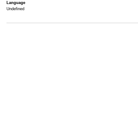
Language
Undefined