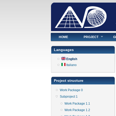
Main menu
HOME
PROJECT
G
Languages
English
Italiano
Project structure
Work Package 0
Subproject 1
Work Package 1.1
Work Package 1.2