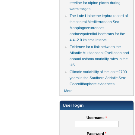
treeline for alpine plants during
warm stages
The Late Holocene tephra record of
the central Mediterranean Sea:
Mappingoccurrences
andnewpotential isochrons for the
4.4–2.0 ka time interval
Evidence for a link between the
Atlantic Multidecadal Oscillation and
annual asthma mortality rates in the
US
Climate variability of the last ~2700
years in the Southern Adriatic Sea:
Coccolithophore evidences
More...
User login
Username
*
Password
*