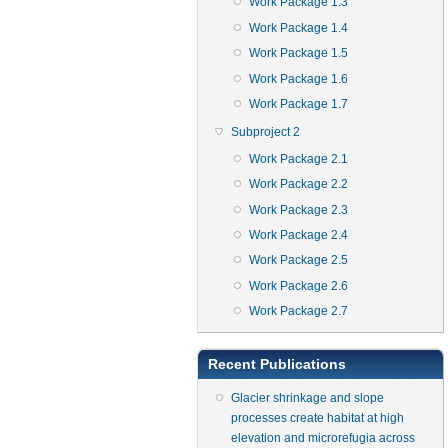
Work Package 1.3
Work Package 1.4
Work Package 1.5
Work Package 1.6
Work Package 1.7
Subproject 2
Work Package 2.1
Work Package 2.2
Work Package 2.3
Work Package 2.4
Work Package 2.5
Work Package 2.6
Work Package 2.7
Recent Publications
Glacier shrinkage and slope
processes create habitat at high
elevation and microrefugia across