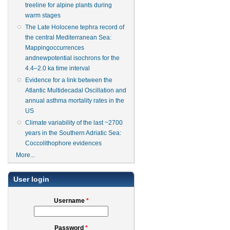
treeline for alpine plants during
warm stages
The Late Holocene tephra record of
the central Mediterranean Sea:
Mappingoccurrences
andnewpotential isochrons for the
4.4–2.0 ka time interval
Evidence for a link between the
Atlantic Multidecadal Oscillation and
annual asthma mortality rates in the
US
Climate variability of the last ~2700
years in the Southern Adriatic Sea:
Coccolithophore evidences
More...
User login
Username
*
Password
*