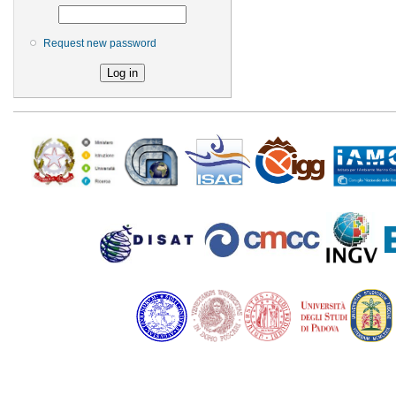
Request new password