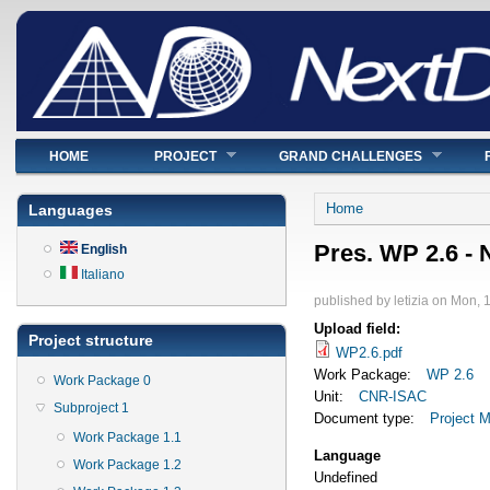
Main menu
HOME
PROJECT
GRAND CHALLENGES
You are here
Home
Languages
Pres. WP 2.6 -
English
Italiano
published by
letizia
on
Mon, 1
Upload field:
Project structure
WP2.6.pdf
Work Package:
WP 2.6
Work Package 0
Unit:
CNR-ISAC
Subproject 1
Document type:
Project M
Work Package 1.1
Language
Work Package 1.2
Undefined