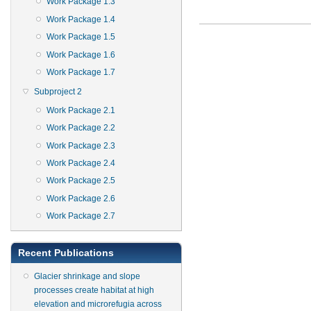
Work Package 1.3
Work Package 1.4
Work Package 1.5
Work Package 1.6
Work Package 1.7
Subproject 2
Work Package 2.1
Work Package 2.2
Work Package 2.3
Work Package 2.4
Work Package 2.5
Work Package 2.6
Work Package 2.7
Recent Publications
Glacier shrinkage and slope
processes create habitat at high
elevation and microrefugia across