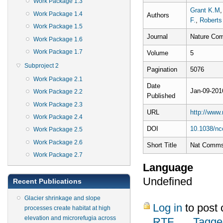
Work Package 1.3
Grant K.M
Work Package 1.4
Authors
F.
,
Roberts
Work Package 1.5
Journal
Nature Com
Work Package 1.6
Work Package 1.7
Volume
5
Subproject 2
Pagination
5076
Work Package 2.1
Date
Jan-09-201
Work Package 2.2
Published
Work Package 2.3
URL
http://www
Work Package 2.4
DOI
10.1038/n
Work Package 2.5
Work Package 2.6
Short Title
Nat Comm
Work Package 2.7
Language
Undefined
Recent Publications
Glacier shrinkage and slope
Log in
to post
processes create habitat at high
elevation and microrefugia across
RTF
Tagge