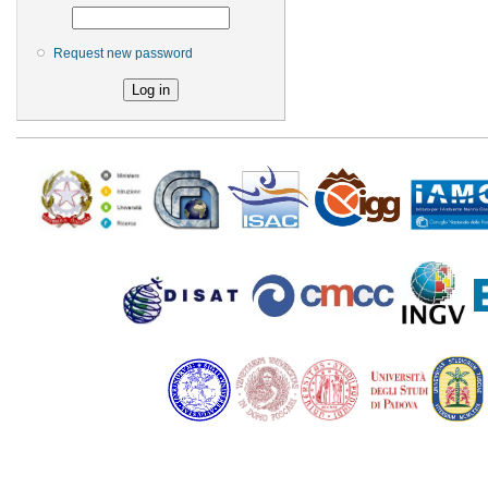
Request new password