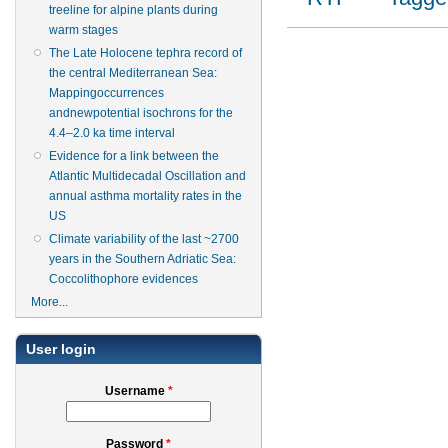
treeline for alpine plants during
warm stages
The Late Holocene tephra record of
the central Mediterranean Sea:
Mappingoccurrences
andnewpotential isochrons for the
4.4–2.0 ka time interval
Evidence for a link between the
Atlantic Multidecadal Oscillation and
annual asthma mortality rates in the
US
Climate variability of the last ~2700
years in the Southern Adriatic Sea:
Coccolithophore evidences
More...
User login
Username
*
Password
*