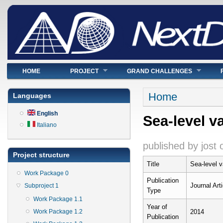
Main menu
HOME
PROJECT
GRAND CHALLENGES
You are here
Home
Languages
English
Sea-level va
Italiano
published by
jost
Project structure
Title
Sea-level va
Work Package 0
Publication
Journal Arti
Subproject 1
Type
Work Package 1.1
Year of
Work Package 1.2
2014
Publication