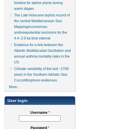
treeline for alpine plants during
warm stages
The Late Holocene tephra record of
the central Mediterranean Sea:
Mappingoccurrences
andnewpotential isochrons for the
4.4–2.0 ka time interval
Evidence for a link between the
Atlantic Multidecadal Oscillation and
annual asthma mortality rates in the
US
Climate variability of the last ~2700
years in the Southern Adriatic Sea:
Coccolithophore evidences
More...
User login
Username
*
Password
*