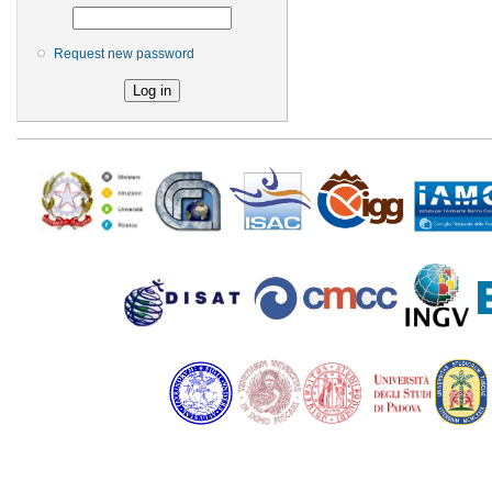
Request new password