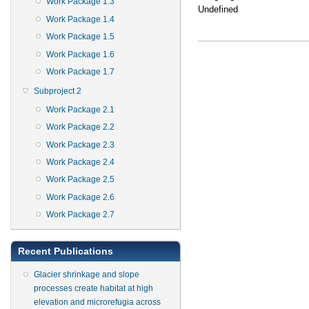
Work Package 1.3
Undefined
Work Package 1.4
Work Package 1.5
Work Package 1.6
Work Package 1.7
Subproject 2
Work Package 2.1
Work Package 2.2
Work Package 2.3
Work Package 2.4
Work Package 2.5
Work Package 2.6
Work Package 2.7
Recent Publications
Glacier shrinkage and slope
processes create habitat at high
elevation and microrefugia across