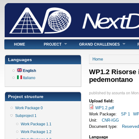
Main menu
HOME
PROJECT
GRAND CHALLENGES
You are here
Home
Languages
WP1.2 Risorse 
English
Italiano
pedemontano
published by
assunta
on
Mon,
Project structure
Upload field:
WP1.2.pdf
Work Package 0
Work Package:
SP 1
WP
Subproject 1
Unit:
CNR-IGG
Work Package 1.1
Document type:
Reserved
Work Package 1.2
Language