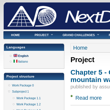
Main menu
HOME
PROJECT
GRAND CHALLENGES
You are here
Home
Languages
English
Project
Italiano
Chapter 5 -
Project structure
mountain wa
Work Package 0
published by
assu
Subproject 1
Read more
about
Work Package 1.1
Work Package 1.2