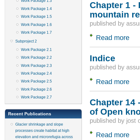
Work Package 1.3
Chapter 1 -
Work Package 1.4
mountain r
Work Package 1.5
published by
assu
Work Package 1.6
Work Package 1.7
Read more
about
Subproject 2
Work Package 2.1
Indice
Work Package 2.2
Work Package 2.3
published by
assu
Work Package 2.4
Read more
about
Work Package 2.5
Work Package 2.6
Work Package 2.7
Chapter 14 
of Open kn
Recent Publications
published by
jost
Glacier shrinkage and slope
processes create habitat at high
Read more
about
elevation and microrefugia across