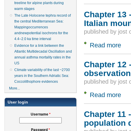
treeline for alpine plants during
warm stages
Chapter 13 
The Late Holocene tephra record of
Italian mou
the central Mediterranean Sea:
Mappingoccurrences
published by
jost
andnewpotential isochrons for the
4.4–2.0 ka time interval
Read more
about
Evidence for a link between the
Atlantic Multidecadal Oscillation and
annual asthma mortality rates in the
Chapter 12 
US
Climate variability of the last ~2700
observation
years in the Southern Adriatic Sea:
published by
jost
Coccolithophore evidences
More...
Read more
about
User login
Chapter 11 -
Username
*
population 
Password
*