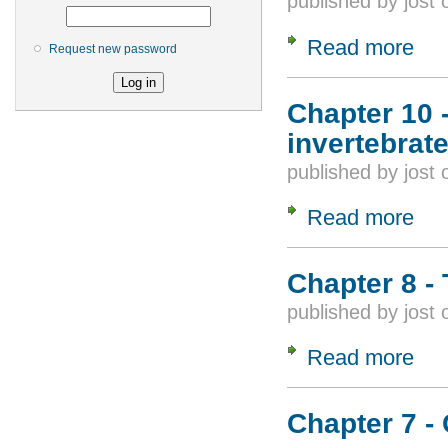
published by
jost
Read more
about
Request new password
Chapter 10 -
invertebrat
published by
jost
Read more
about
Chapter 8 - 
published by
jost
Read more
about
Chapter 7 -