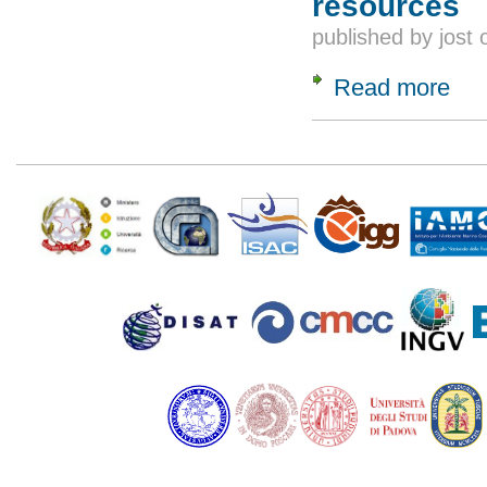
resources
published by
jost
Read more
about
Pages