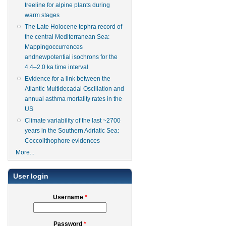
treeline for alpine plants during
warm stages
The Late Holocene tephra record of
the central Mediterranean Sea:
Mappingoccurrences
andnewpotential isochrons for the
4.4–2.0 ka time interval
Evidence for a link between the
Atlantic Multidecadal Oscillation and
annual asthma mortality rates in the
US
Climate variability of the last ~2700
years in the Southern Adriatic Sea:
Coccolithophore evidences
More...
User login
Username
*
Password
*