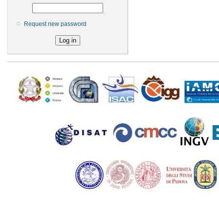
Request new password