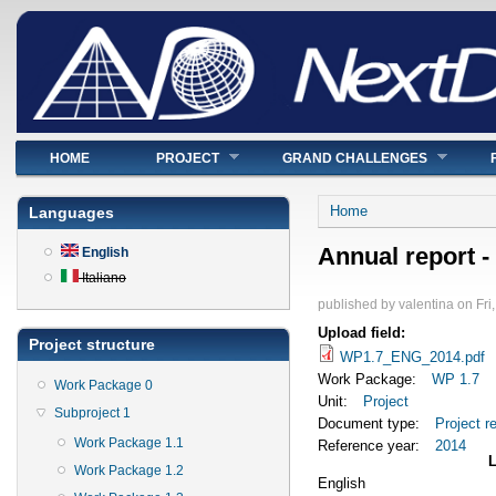
Main menu
HOME
PROJECT
GRAND CHALLENGES
You are here
Home
Languages
Annual report -
English
Italiano
published by
valentina
on
Fri
Upload field:
Project structure
WP1.7_ENG_2014.pdf
Work Package:
WP 1.7
Work Package 0
Unit:
Project
Subproject 1
Document type:
Project r
Work Package 1.1
Reference year:
2014
Work Package 1.2
English