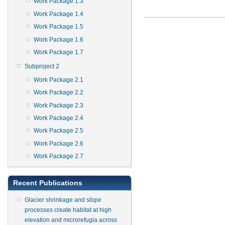
Work Package 1.3
Work Package 1.4
Work Package 1.5
Work Package 1.6
Work Package 1.7
Subproject 2
Work Package 2.1
Work Package 2.2
Work Package 2.3
Work Package 2.4
Work Package 2.5
Work Package 2.6
Work Package 2.7
Recent Publications
Glacier shrinkage and slope
processes create habitat at high
elevation and microrefugia across