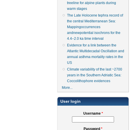
treeline for alpine plants during
warm stages
The Late Holocene tephra record of
the central Mediterranean Sea:
Mappingoccurrences
andnewpotential isochrons for the
4.4–2.0 ka time interval
Evidence for a link between the
Atlantic Multidecadal Oscillation and
annual asthma mortality rates in the
US
Climate variability of the last ~2700
years in the Southern Adriatic Sea:
Coccolithophore evidences
More...
User login
Username
*
Password
*