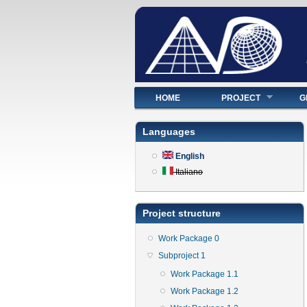
Main menu
HOME
PROJECT
G
Languages
English
Italiano
Project structure
Work Package 0
Subproject 1
Work Package 1.1
Work Package 1.2