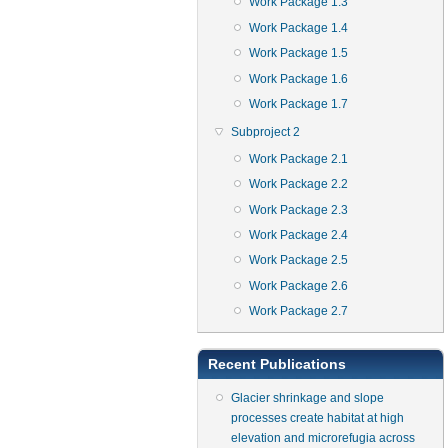
Work Package 1.3
Work Package 1.4
Work Package 1.5
Work Package 1.6
Work Package 1.7
Subproject 2
Work Package 2.1
Work Package 2.2
Work Package 2.3
Work Package 2.4
Work Package 2.5
Work Package 2.6
Work Package 2.7
Recent Publications
Glacier shrinkage and slope
processes create habitat at high
elevation and microrefugia across