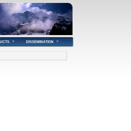
UCTS
DISSEMINATION