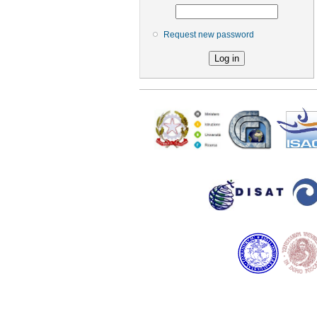
Request new password