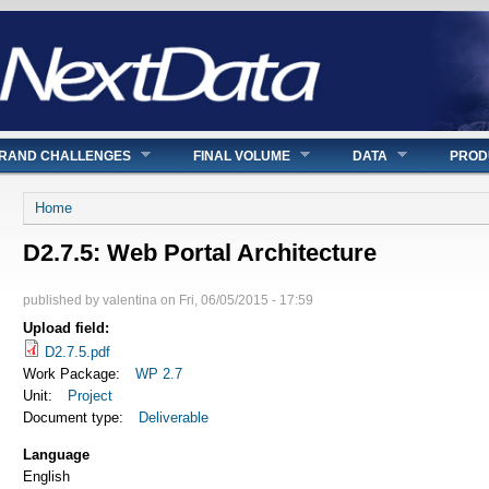
RAND CHALLENGES
FINAL VOLUME
DATA
PROD
You are here
Home
D2.7.5: Web Portal Architecture
published by
valentina
on
Fri, 06/05/2015 - 17:59
Upload field:
D2.7.5.pdf
Work Package:
WP 2.7
Unit:
Project
Document type:
Deliverable
Language
English