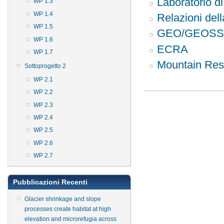
Laboratorio 
WP 1.3
WP 1.4
Relazioni de
WP 1.5
GEO/GEOSS
WP 1.6
ECRA
WP 1.7
Mountain Rese
Sottoprogetto 2
WP 2.1
WP 2.2
WP 2.3
WP 2.4
WP 2.5
WP 2.6
WP 2.7
Pubblicazioni Recenti
Glacier shrinkage and slope
processes create habitat at high
elevation and microrefugia across