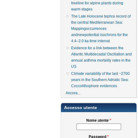
treeline for alpine plants during
warm stages
The Late Holocene tephra record of
the central Mediterranean Sea:
Mappingoccurrences
andnewpotential isochrons for the
4.4–2.0 ka time interval
Evidence for a link between the
Atlantic Multidecadal Oscillation and
annual asthma mortality rates in the
US
Climate variability of the last ~2700
years in the Southern Adriatic Sea:
Coccolithophore evidences
Ancora...
Accesso utente
Nome utente
*
Password
*