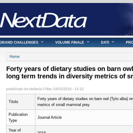
GRAND CHALLENGES
VOLUME FINALE
DATI
PRO
Tu sei qui
Home
Forty years of dietary studies on barn owl
long term trends in diversity metrics of
pubblicato da
stefania
il
Mar, 04/03/2018 - 14:10
Forty years of dietary studies on barn owl (Tyto alba) re
Titolo
metrics of small mammal prey
Publication
Journal Article
Type
Year of