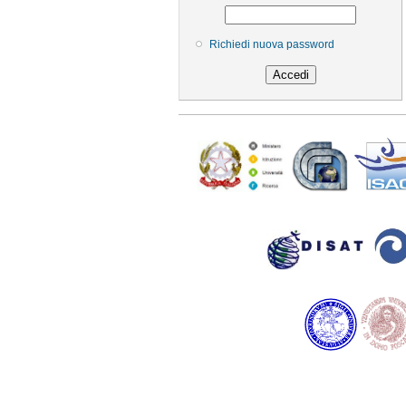
Richiedi nuova password