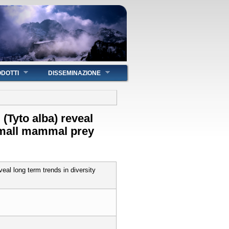
DOTTI
DISSEMINAZIONE
 (Tyto alba) reveal
 small mammal prey
veal long term trends in diversity