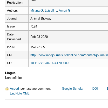
2018
Publication
Authors
Milana G
,
Luiselli L
,
Amori G
Journal
Animal Biology
Issue
7124
Date
Feb-03-2020
Published
ISSN
1570-7555
URL
http://booksandjournals.brillonline.com/content/journa
DOI
10.1163/15707563-17000095
Lingua
Non definito
Accedi
per lasciare commenti
Google Scholar
DOI
EndNote XML