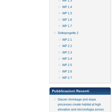
WP 1.3
WP 1.4
WP 1.5
WP 1.6
WP 1.7
Sottoprogetto 2
WP 2.1
WP 2.2
WP 2.3
WP 2.4
WP 2.5
WP 2.6
WP 2.7
Pubblicazioni Recenti
Glacier shrinkage and slope
processes create habitat at high
elevation and microrefugia across