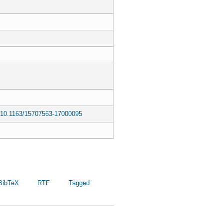
ls/10.1163/15707563-17000095
BibTeX
RTF
Tagged