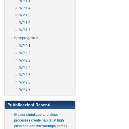
WP 1.3
WP 1.4
WP 1.5
WP 1.6
WP 1.7
Sottoprogetto 2
WP 2.1
WP 2.2
WP 2.3
WP 2.4
WP 2.5
WP 2.6
WP 2.7
Pubblicazioni Recenti
Glacier shrinkage and slope
processes create habitat at high
elevation and microrefugia across