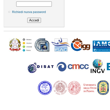
Richiedi nuova password