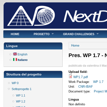
Menu principale
HOME
PROGETTO
GRAND CHALLENGES
Tu sei qui
Home
Lingue
Pres. WP 1.7 -
English
Italiano
pubblicato da
valentina
il
Mar
Upload field:
Struttura del progetto
WP1.7.pdf
Work Package:
WP 1.7
WP 0
Unit:
CNR-IBAF
Sottoprogetto 1
Document type:
Project M
WP 1.1
Lingua
WP 1.2
Non definito