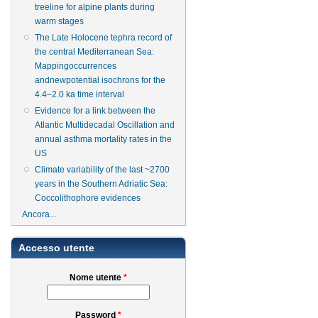
treeline for alpine plants during
warm stages
The Late Holocene tephra record of
the central Mediterranean Sea:
Mappingoccurrences
andnewpotential isochrons for the
4.4–2.0 ka time interval
Evidence for a link between the
Atlantic Multidecadal Oscillation and
annual asthma mortality rates in the
US
Climate variability of the last ~2700
years in the Southern Adriatic Sea:
Coccolithophore evidences
Ancora...
Accesso utente
Nome utente
*
Password
*